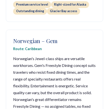
Premium service level
Right-sized for Alaska
Outstanding dining
Glacier Bay access
Norwegian – Gem
Route: Caribbean
Norwegian's Jewel-class ships are versatile
workhorses. Gem's Freestyle Dining concept suits
travelers who resist fixed dining times, and the
range of specialty restaurants offers real
flexibility. Entertainment is energetic. Service
quality can vary, but the overall product is solid.
Norwegian's great differentiator remains
Freestyle Dining — no assigned tables, no fixed