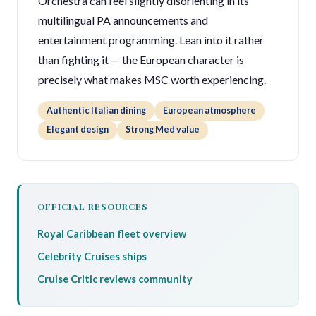
Orchestra can feel slightly disorienting in its
multilingual PA announcements and
entertainment programming. Lean into it rather
than fighting it — the European character is
precisely what makes MSC worth experiencing.
Authentic Italian dining
European atmosphere
Elegant design
Strong Med value
OFFICIAL RESOURCES
Royal Caribbean fleet overview
Celebrity Cruises ships
Cruise Critic reviews community