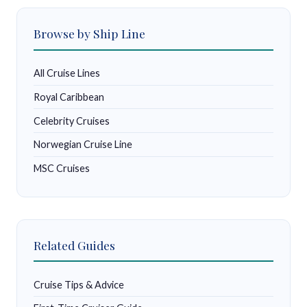
Browse by Ship Line
All Cruise Lines
Royal Caribbean
Celebrity Cruises
Norwegian Cruise Line
MSC Cruises
Related Guides
Cruise Tips & Advice