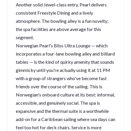
Another solid Jewel-class entry. Pearl delivers
consistent Freestyle Dining and a lively
atmosphere. The bowling alley is a fun novelty;
the spa facilities are above average for this
segment.
Norwegian Pearl's Bliss Ultra Lounge — which
incorporates a four-lane bowling alley and billiard
tables — is the kind of quirky amenity that sounds
gimmicky until you're actually using it at 11 PM
with a group of strangers who've become fast
friends over the course of the sailing. This is
Norwegian's onboard culture at its best: informal,
accessible, and genuinely social. The spa is
expansive and the thermal suite is a worthwhile
add-on for a Caribbean sailing where sea days can
feel too hot for deck chairs. Service is more