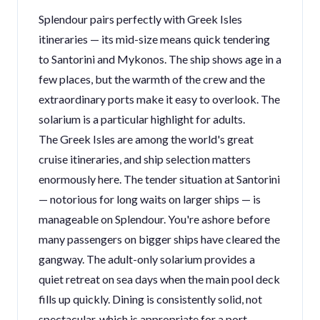
Splendour pairs perfectly with Greek Isles
itineraries — its mid-size means quick tendering
to Santorini and Mykonos. The ship shows age in a
few places, but the warmth of the crew and the
extraordinary ports make it easy to overlook. The
solarium is a particular highlight for adults.
The Greek Isles are among the world's great
cruise itineraries, and ship selection matters
enormously here. The tender situation at Santorini
— notorious for long waits on larger ships — is
manageable on Splendour. You're ashore before
many passengers on bigger ships have cleared the
gangway. The adult-only solarium provides a
quiet retreat on sea days when the main pool deck
fills up quickly. Dining is consistently solid, not
spectacular, which is appropriate for a port-