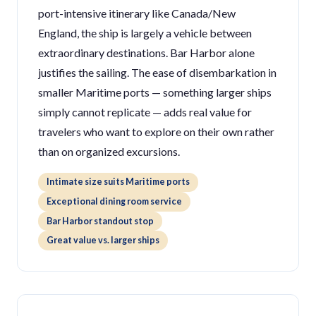
port-intensive itinerary like Canada/New
England, the ship is largely a vehicle between
extraordinary destinations. Bar Harbor alone
justifies the sailing. The ease of disembarkation in
smaller Maritime ports — something larger ships
simply cannot replicate — adds real value for
travelers who want to explore on their own rather
than on organized excursions.
Intimate size suits Maritime ports
Exceptional dining room service
Bar Harbor standout stop
Great value vs. larger ships