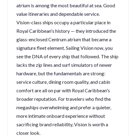
atrium is among the most beautiful at sea. Good
value itineraries and dependable service.
Vision-class ships occupy a particular place in
Royal Caribbean's history — they introduced the
glass-enclosed Centrum atrium that became a
signature fleet element. Sailing Vision now, you
see the DNA of every ship that followed. The ship
lacks the zip lines and surf simulators of newer
hardware, but the fundamentals are strong:
service culture, dining room quality, and cabin
comfort are all on par with Royal Caribbean's
broader reputation. For travelers who find the
megaships overwhelming and prefer a quieter,
more intimate onboard experience without
sacrificing brand reliability, Vision is worth a
closer look.