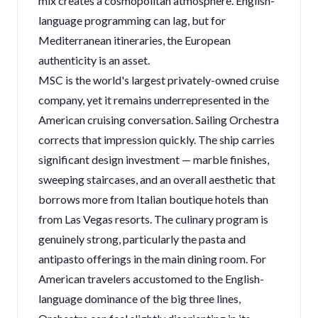
mix creates a cosmopolitan atmosphere. English-
language programming can lag, but for
Mediterranean itineraries, the European
authenticity is an asset.
MSC is the world's largest privately-owned cruise
company, yet it remains underrepresented in the
American cruising conversation. Sailing Orchestra
corrects that impression quickly. The ship carries
significant design investment — marble finishes,
sweeping staircases, and an overall aesthetic that
borrows more from Italian boutique hotels than
from Las Vegas resorts. The culinary program is
genuinely strong, particularly the pasta and
antipasto offerings in the main dining room. For
American travelers accustomed to the English-
language dominance of the big three lines,