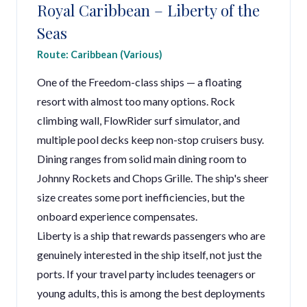
Royal Caribbean – Liberty of the
Seas
Route: Caribbean (Various)
One of the Freedom-class ships — a floating
resort with almost too many options. Rock
climbing wall, FlowRider surf simulator, and
multiple pool decks keep non-stop cruisers busy.
Dining ranges from solid main dining room to
Johnny Rockets and Chops Grille. The ship's sheer
size creates some port inefficiencies, but the
onboard experience compensates.
Liberty is a ship that rewards passengers who are
genuinely interested in the ship itself, not just the
ports. If your travel party includes teenagers or
young adults, this is among the best deployments