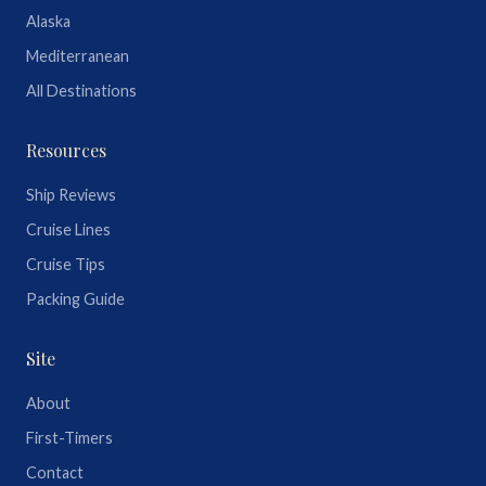
Alaska
Mediterranean
All Destinations
Resources
Ship Reviews
Cruise Lines
Cruise Tips
Packing Guide
Site
About
First-Timers
Contact