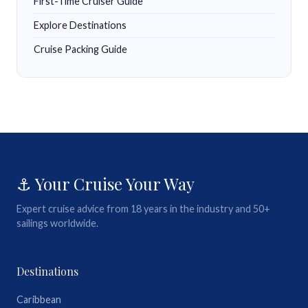
First-Time Cruiser Guide
Explore Destinations
Cruise Packing Guide
⚓ Your Cruise Your Way
Expert cruise advice from 18 years in the industry and 50+
sailings worldwide.
Destinations
Caribbean