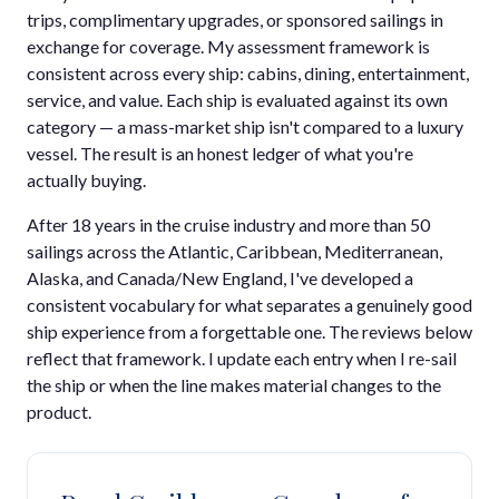
trips, complimentary upgrades, or sponsored sailings in
exchange for coverage. My assessment framework is
consistent across every ship: cabins, dining, entertainment,
service, and value. Each ship is evaluated against its own
category — a mass-market ship isn't compared to a luxury
vessel. The result is an honest ledger of what you're
actually buying.
After 18 years in the cruise industry and more than 50
sailings across the Atlantic, Caribbean, Mediterranean,
Alaska, and Canada/New England, I've developed a
consistent vocabulary for what separates a genuinely good
ship experience from a forgettable one. The reviews below
reflect that framework. I update each entry when I re-sail
the ship or when the line makes material changes to the
product.