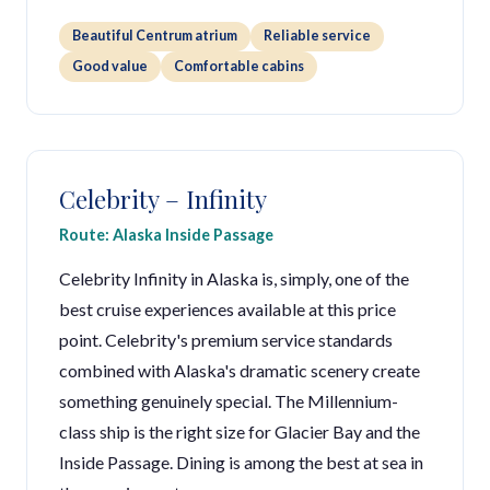
Beautiful Centrum atrium
Reliable service
Good value
Comfortable cabins
Celebrity – Infinity
Route: Alaska Inside Passage
Celebrity Infinity in Alaska is, simply, one of the
best cruise experiences available at this price
point. Celebrity's premium service standards
combined with Alaska's dramatic scenery create
something genuinely special. The Millennium-
class ship is the right size for Glacier Bay and the
Inside Passage. Dining is among the best at sea in