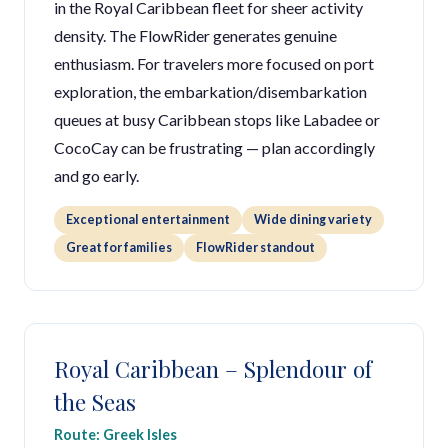
in the Royal Caribbean fleet for sheer activity
density. The FlowRider generates genuine
enthusiasm. For travelers more focused on port
exploration, the embarkation/disembarkation
queues at busy Caribbean stops like Labadee or
CocoCay can be frustrating — plan accordingly
and go early.
Exceptional entertainment
Wide dining variety
Great for families
FlowRider standout
Royal Caribbean – Splendour of
the Seas
Route: Greek Isles