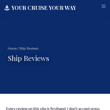
⚓
YOUR CRUISE YOUR WAY
Home
/ Ship Reviews
Ship Reviews
Every review on this site is firsthand. I don't accept press