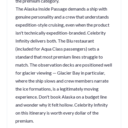
the premium category.
The Alaska Inside Passage demands a ship with
genuine personality and a crew that understands
expedition-style cruising, even when the product
isn't technically expedition-branded. Celebrity
Infinity delivers both. The Blu restaurant
(included for Aqua Class passengers) sets a
standard that most premium lines struggle to
match. The observation decks are positioned well
for glacier viewing — Glacier Bay in particular,
where the ship slows and crew members narrate
the ice formations, is a legitimately moving
experience. Don't book Alaska on a budget line
and wonder why it felt hollow. Celebrity Infinity
on this itinerary is worth every dollar of the
premium.