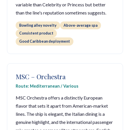
variable than Celebrity or Princess but better
than the line's reputation sometimes suggests.
Bowling alley novelty
Above-average spa
Consistent product
Good Caribbean deployment
MSC – Orchestra
Route: Mediterranean / Various
MSC Orchestra offers a distinctly European
flavor that sets it apart from American-market
lines. The ship is elegant, the Italian dining is a
genuine highlight, and the international passenger