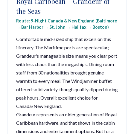
Royal Caribbean – Grandeur of
the Seas
Route: 9-Night Canada & New England (Baltimore
→ Bar Harbor → St. John → Halifax → Boston)
Comfortable mid-sized ship that excels on this
itinerary. The Maritime ports are spectacular;
Grandeur's manageable size means you clear port
with less chaos than the megaships. Dining room
staff from 30 nationalities brought genuine
warmth to every meal. The Windjammer buffet
offered solid variety, though quality dipped during
peak hours. Overall: excellent choice for
Canada/New England.
Grandeur represents an older generation of Royal
Caribbean hardware, and that shows in the cabin
dimensions and entertainment options. But for a