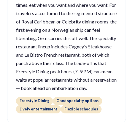
times, eat when you want and where you want. For
travelers accustomed to the regimented structure
of Royal Caribbean or Celebrity dining rooms, the
first evening on a Norwegian ship can feel
liberating. Gem carries this off well. The specialty
restaurant lineup includes Cagney's Steakhouse
and Le Bistro French restaurant, both of which
punch above their class. The trade-off is that
Freestyle Dining peak hours (7–9 PM) can mean
waits at popular restaurants without a reservation
— book ahead on embarkation day.
Freestyle Dining
Good specialty options
Lively entertainment
Flexible schedules