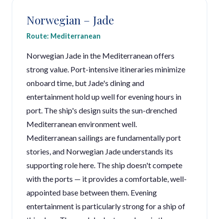
Norwegian – Jade
Route: Mediterranean
Norwegian Jade in the Mediterranean offers
strong value. Port-intensive itineraries minimize
onboard time, but Jade's dining and
entertainment hold up well for evening hours in
port. The ship's design suits the sun-drenched
Mediterranean environment well.
Mediterranean sailings are fundamentally port
stories, and Norwegian Jade understands its
supporting role here. The ship doesn't compete
with the ports — it provides a comfortable, well-
appointed base between them. Evening
entertainment is particularly strong for a ship of