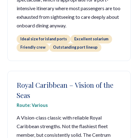
intensive itinerary where most passengers are too
exhausted from sightseeing to care deeply about
onboard dining anyway.
Ideal size for island ports
Excellent solarium
Friendly crew
Outstanding port lineup
Royal Caribbean – Vision of the
Seas
Route: Various
A Vision-class classic with reliable Royal
Caribbean strengths. Not the flashiest fleet
member, but consistently solid. The Centrum