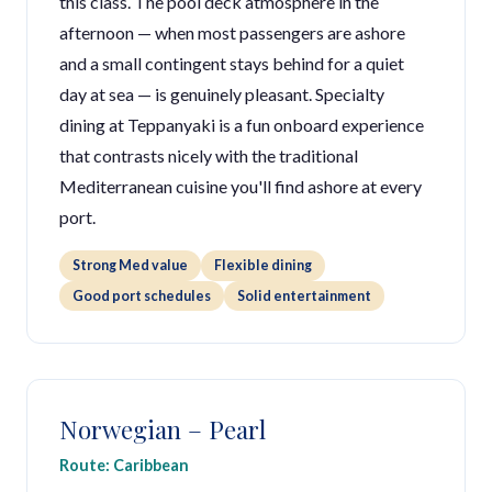
this class. The pool deck atmosphere in the
afternoon — when most passengers are ashore
and a small contingent stays behind for a quiet
day at sea — is genuinely pleasant. Specialty
dining at Teppanyaki is a fun onboard experience
that contrasts nicely with the traditional
Mediterranean cuisine you'll find ashore at every
port.
Strong Med value
Flexible dining
Good port schedules
Solid entertainment
Norwegian – Pearl
Route: Caribbean