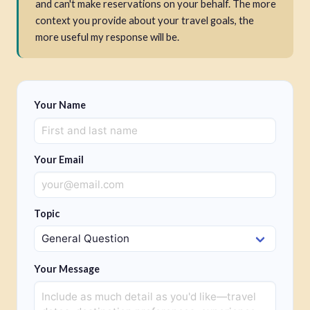
and can't make reservations on your behalf. The more
context you provide about your travel goals, the
more useful my response will be.
Your Name
Your Email
Topic
Your Message