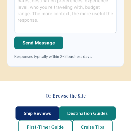
Send Message
Responses typically within 2–3 business days.
Or Browse the Site
Ship Reviews
Destination Guides
First-Timer Guide
Cruise Tips