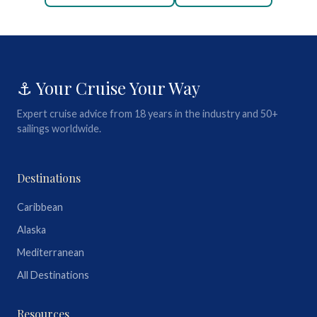
⚓ Your Cruise Your Way
Expert cruise advice from 18 years in the industry and 50+
sailings worldwide.
Destinations
Caribbean
Alaska
Mediterranean
All Destinations
Resources