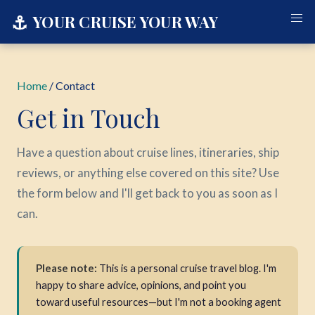
⚓
YOUR CRUISE YOUR WAY
Home
/ Contact
Get in Touch
Have a question about cruise lines, itineraries, ship
reviews, or anything else covered on this site? Use
the form below and I'll get back to you as soon as I
can.
Please note:
This is a personal cruise travel blog. I'm
happy to share advice, opinions, and point you
toward useful resources—but I'm not a booking agent