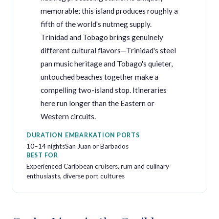
memorable; this island produces roughly a
fifth of the world's nutmeg supply.
Trinidad and Tobago brings genuinely
different cultural flavors—Trinidad's steel
pan music heritage and Tobago's quieter,
untouched beaches together make a
compelling two-island stop. Itineraries
here run longer than the Eastern or
Western circuits.
DURATION
EMBARKATION PORTS
10–14 nights
San Juan or Barbados
BEST FOR
Experienced Caribbean cruisers, rum and culinary
enthusiasts, diverse port cultures