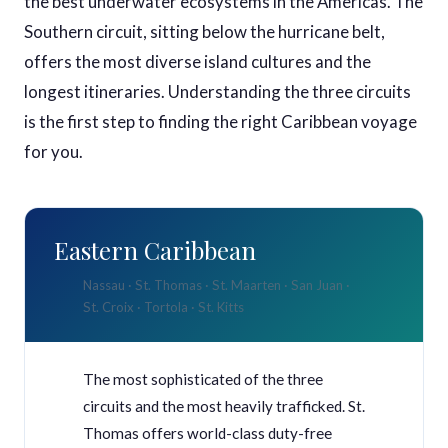
the best underwater ecosystems in the Americas. The
Southern circuit, sitting below the hurricane belt,
offers the most diverse island cultures and the
longest itineraries. Understanding the three circuits
is the first step to finding the right Caribbean voyage
for you.
Eastern Caribbean
Nassau · St. Thomas · St. Maarten · San Juan ·
St. Croix · Tortola · St. Kitts
The most sophisticated of the three
circuits and the most heavily trafficked. St.
Thomas offers world-class duty-free