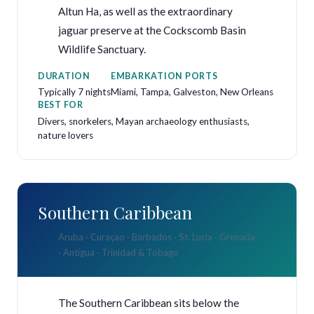
Altun Ha, as well as the extraordinary
jaguar preserve at the Cockscomb Basin
Wildlife Sanctuary.
DURATION
EMBARKATION PORTS
Typically 7 nights
Miami, Tampa, Galveston, New Orleans
BEST FOR
Divers, snorkelers, Mayan archaeology enthusiasts,
nature lovers
Southern Caribbean
Aruba · Curaçao · Barbados · St. Lucia · Grenada
· Antigua · Trinidad & Tobago
The Southern Caribbean sits below the