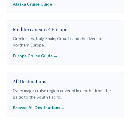
Alaska Cruise Guide →
Mediterranean & Europe
Greek Isles, Italy, Spain, Croatia, and the rivers of
northern Europe.
Europe Cruise Guide →
All Destinations
Every major cruise region covered in depth—from the
Baltic to the South Pacific.
Browse All Destinations →