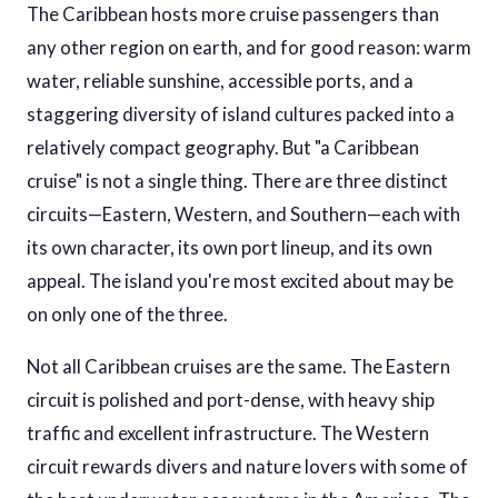
The Caribbean hosts more cruise passengers than
any other region on earth, and for good reason: warm
water, reliable sunshine, accessible ports, and a
staggering diversity of island cultures packed into a
relatively compact geography. But "a Caribbean
cruise" is not a single thing. There are three distinct
circuits—Eastern, Western, and Southern—each with
its own character, its own port lineup, and its own
appeal. The island you're most excited about may be
on only one of the three.
Not all Caribbean cruises are the same. The Eastern
circuit is polished and port-dense, with heavy ship
traffic and excellent infrastructure. The Western
circuit rewards divers and nature lovers with some of