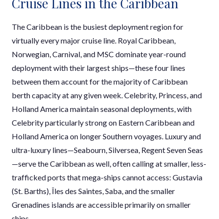
Cruise Lines in the Caribbean
The Caribbean is the busiest deployment region for
virtually every major cruise line. Royal Caribbean,
Norwegian, Carnival, and MSC dominate year-round
deployment with their largest ships—these four lines
between them account for the majority of Caribbean
berth capacity at any given week. Celebrity, Princess, and
Holland America maintain seasonal deployments, with
Celebrity particularly strong on Eastern Caribbean and
Holland America on longer Southern voyages. Luxury and
ultra-luxury lines—Seabourn, Silversea, Regent Seven Seas
—serve the Caribbean as well, often calling at smaller, less-
trafficked ports that mega-ships cannot access: Gustavia
(St. Barths), Îles des Saintes, Saba, and the smaller
Grenadines islands are accessible primarily on smaller
ships.