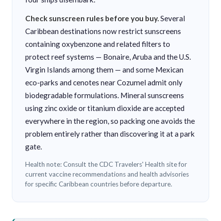
Check sunscreen rules before you buy.
Several
Caribbean destinations now restrict sunscreens
containing oxybenzone and related filters to
protect reef systems — Bonaire, Aruba and the U.S.
Virgin Islands among them — and some Mexican
eco-parks and cenotes near Cozumel admit only
biodegradable formulations. Mineral sunscreens
using zinc oxide or titanium dioxide are accepted
everywhere in the region, so packing one avoids the
problem entirely rather than discovering it at a park
gate.
Health note: Consult the CDC Travelers' Health site for
current vaccine recommendations and health advisories
for specific Caribbean countries before departure.