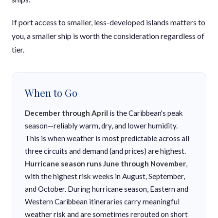
If port access to smaller, less-developed islands matters to
you, a smaller ship is worth the consideration regardless of
tier.
When to Go
December through April
is the Caribbean's peak
season—reliably warm, dry, and lower humidity.
This is when weather is most predictable across all
three circuits and demand (and prices) are highest.
Hurricane season runs June through November
,
with the highest risk weeks in August, September,
and October. During hurricane season, Eastern and
Western Caribbean itineraries carry meaningful
weather risk and are sometimes rerouted on short