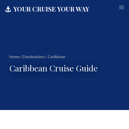
⚓
YOUR CRUISE YOUR WAY
Home
/
Destinations
/ Caribbean
Caribbean Cruise Guide