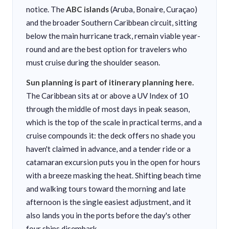
notice. The
ABC islands
(Aruba, Bonaire, Curaçao)
and the broader Southern Caribbean circuit, sitting
below the main hurricane track, remain viable year-
round and are the best option for travelers who
must cruise during the shoulder season.
Sun planning is part of itinerary planning here.
The Caribbean sits at or above a UV Index of 10
through the middle of most days in peak season,
which is the top of the scale in practical terms, and a
cruise compounds it: the deck offers no shade you
haven't claimed in advance, and a tender ride or a
catamaran excursion puts you in the open for hours
with a breeze masking the heat. Shifting beach time
and walking tours toward the morning and late
afternoon is the single easiest adjustment, and it
also lands you in the ports before the day's other
four ships disembark.