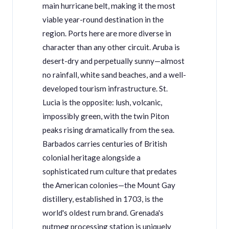
main hurricane belt, making it the most
viable year-round destination in the
region. Ports here are more diverse in
character than any other circuit. Aruba is
desert-dry and perpetually sunny—almost
no rainfall, white sand beaches, and a well-
developed tourism infrastructure. St.
Lucia is the opposite: lush, volcanic,
impossibly green, with the twin Piton
peaks rising dramatically from the sea.
Barbados carries centuries of British
colonial heritage alongside a
sophisticated rum culture that predates
the American colonies—the Mount Gay
distillery, established in 1703, is the
world's oldest rum brand. Grenada's
nutmeg processing station is uniquely