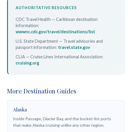
AUTHORITATIVE RESOURCES
CDC Travel Health — Caribbean destination
information:
wwwnc.cdc.gov/travel/destinations/list
U.S. State Department — Travel advisories and
passport information:
travel.state.gov
CLIA — Cruise Lines International Association:
cruising.org
More Destination Guides
Alaska
Inside Passage, Glacier Bay, and the bucket-list ports
that make Alaska cruising unlike any other region.