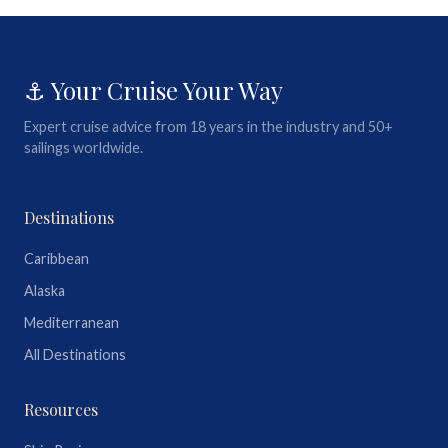
⚓ Your Cruise Your Way
Expert cruise advice from 18 years in the industry and 50+
sailings worldwide.
Destinations
Caribbean
Alaska
Mediterranean
All Destinations
Resources