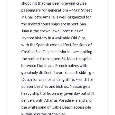
shopping that has been drawing cruise
passengers for generations—Main Street
in Charlotte Amalie is well-organized for
the limited hours ships are in port. San
Juan is the crown jewel: centuries of
layered history in a walkable Old City,
with the Spanish colonial fortifications of
Castillo San Felipe del Morro overlooking
the harbor from above. St. Maarten splits
between Dutch and French halves with
genuinely distinct flavors on each side—go
Dutch for casinos and nightlife, French for
quieter beaches and bistros. Nassau gets
heavy ship traffic on any given day but still
delivers with Atlantis Paradise Island and
the white sand of Cable Beach accessible
within minutes of the pier.