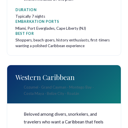
DURATION
Typically 7 nights
EMBARKATION PORTS
Miami, Port Everglades, Cape Liberty (NJ)
BEST FOR
Shoppers, beach-goers, history enthusiasts, first-timers
wanting a polished Caribbean experience
Western Caribbean
Cozumel · Grand Cayman · Montego Bay ·
Costa Maya · Belize City · Roatán
Beloved among divers, snorkelers, and
travelers who want a Caribbean that feels