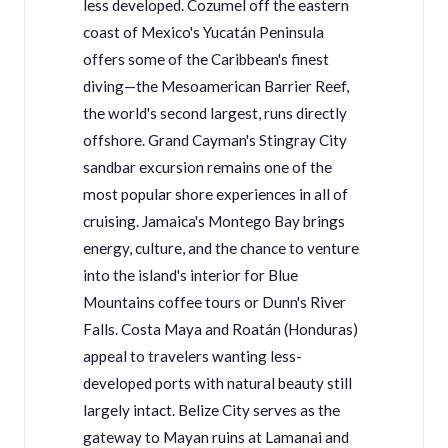
less developed. Cozumel off the eastern
coast of Mexico's Yucatán Peninsula
offers some of the Caribbean's finest
diving—the Mesoamerican Barrier Reef,
the world's second largest, runs directly
offshore. Grand Cayman's Stingray City
sandbar excursion remains one of the
most popular shore experiences in all of
cruising. Jamaica's Montego Bay brings
energy, culture, and the chance to venture
into the island's interior for Blue
Mountains coffee tours or Dunn's River
Falls. Costa Maya and Roatán (Honduras)
appeal to travelers wanting less-
developed ports with natural beauty still
largely intact. Belize City serves as the
gateway to Mayan ruins at Lamanai and