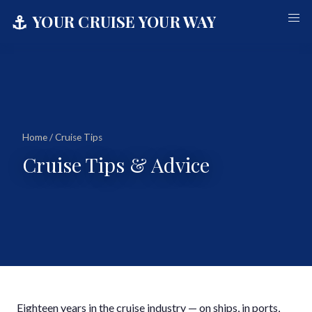
⚓
YOUR CRUISE YOUR WAY
Home
/ Cruise Tips
Cruise Tips & Advice
Eighteen years in the cruise industry — on ships, in ports,