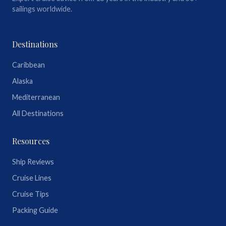
sailings worldwide.
Destinations
Caribbean
Alaska
Mediterranean
All Destinations
Resources
Ship Reviews
Cruise Lines
Cruise Tips
Packing Guide