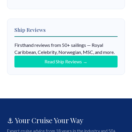
Ship Reviews
Firsthand reviews from 50+ sailings — Royal
Caribbean, Celebrity, Norwegian, MSC, and more.
Read Ship Reviews →
⚓ Your Cruise Your Way
Expert cruise advice from 18 years in the industry and 50+