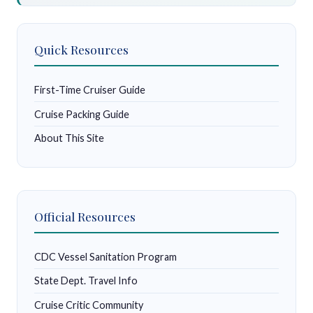
Quick Resources
First-Time Cruiser Guide
Cruise Packing Guide
About This Site
Official Resources
CDC Vessel Sanitation Program
State Dept. Travel Info
Cruise Critic Community