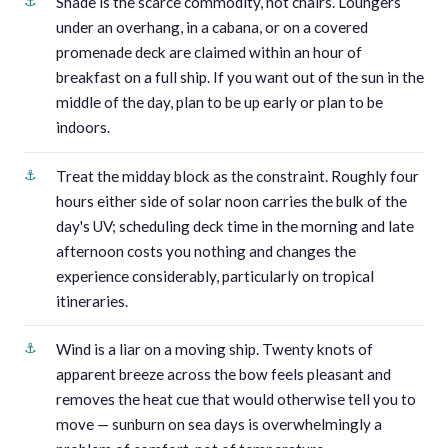
Shade is the scarce commodity, not chairs. Loungers
under an overhang, in a cabana, or on a covered
promenade deck are claimed within an hour of
breakfast on a full ship. If you want out of the sun in the
middle of the day, plan to be up early or plan to be
indoors.
Treat the midday block as the constraint. Roughly four
hours either side of solar noon carries the bulk of the
day's UV; scheduling deck time in the morning and late
afternoon costs you nothing and changes the
experience considerably, particularly on tropical
itineraries.
Wind is a liar on a moving ship. Twenty knots of
apparent breeze across the bow feels pleasant and
removes the heat cue that would otherwise tell you to
move — sunburn on sea days is overwhelmingly a