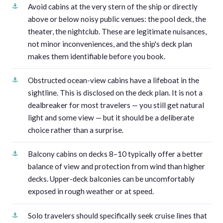
Avoid cabins at the very stern of the ship or directly
above or below noisy public venues: the pool deck, the
theater, the nightclub. These are legitimate nuisances,
not minor inconveniences, and the ship's deck plan
makes them identifiable before you book.
Obstructed ocean-view cabins have a lifeboat in the
sightline. This is disclosed on the deck plan. It is not a
dealbreaker for most travelers — you still get natural
light and some view — but it should be a deliberate
choice rather than a surprise.
Balcony cabins on decks 8–10 typically offer a better
balance of view and protection from wind than higher
decks. Upper-deck balconies can be uncomfortably
exposed in rough weather or at speed.
Solo travelers should specifically seek cruise lines that