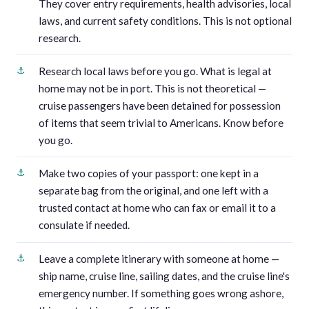
They cover entry requirements, health advisories, local
laws, and current safety conditions. This is not optional
research.
Research local laws before you go. What is legal at
home may not be in port. This is not theoretical —
cruise passengers have been detained for possession
of items that seem trivial to Americans. Know before
you go.
Make two copies of your passport: one kept in a
separate bag from the original, and one left with a
trusted contact at home who can fax or email it to a
consulate if needed.
Leave a complete itinerary with someone at home —
ship name, cruise line, sailing dates, and the cruise line's
emergency number. If something goes wrong ashore,