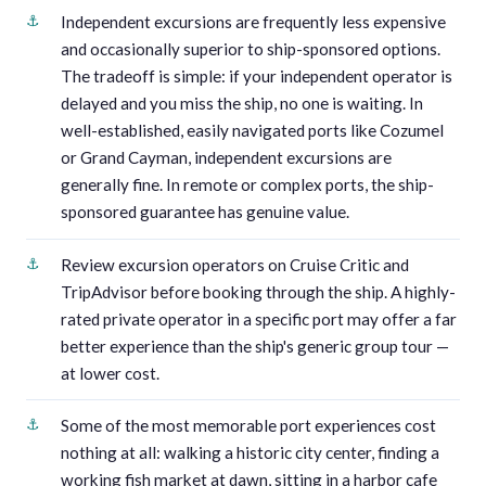
Independent excursions are frequently less expensive
and occasionally superior to ship-sponsored options.
The tradeoff is simple: if your independent operator is
delayed and you miss the ship, no one is waiting. In
well-established, easily navigated ports like Cozumel
or Grand Cayman, independent excursions are
generally fine. In remote or complex ports, the ship-
sponsored guarantee has genuine value.
Review excursion operators on Cruise Critic and
TripAdvisor before booking through the ship. A highly-
rated private operator in a specific port may offer a far
better experience than the ship's generic group tour —
at lower cost.
Some of the most memorable port experiences cost
nothing at all: walking a historic city center, finding a
working fish market at dawn, sitting in a harbor cafe