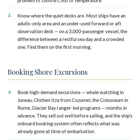
problem of comfort, not of temperature.
Know where the quiet decks are. Most ships have an
adults-only area and an under-used forward or aft
observation deck — on a 3,000-passenger vessel, the
difference between a restful sea day and a crowded
one. Find them on the first morning.
Booking Shore Excursions
Book high-demand excursions — whale watching in
Juneau, Chichen Itza from Cozumel, the Colosseum in
Rome, Glacier Bay ranger-led programs — months in
advance. They sell out well before sailing, and the ship's
onboard booking system often reflects what was
already gone at time of embarkation.