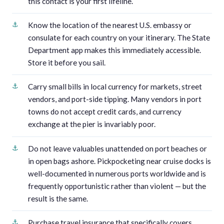
this contact is your first lifeline.
Know the location of the nearest U.S. embassy or
consulate for each country on your itinerary. The State
Department app makes this immediately accessible.
Store it before you sail.
Carry small bills in local currency for markets, street
vendors, and port-side tipping. Many vendors in port
towns do not accept credit cards, and currency
exchange at the pier is invariably poor.
Do not leave valuables unattended on port beaches or
in open bags ashore. Pickpocketing near cruise docks is
well-documented in numerous ports worldwide and is
frequently opportunistic rather than violent — but the
result is the same.
Purchase travel insurance that specifically covers