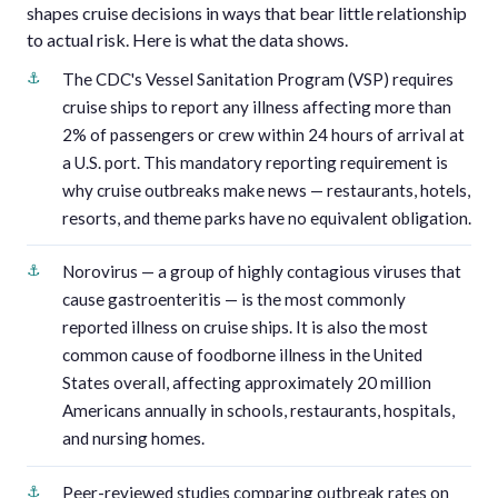
shapes cruise decisions in ways that bear little relationship
to actual risk. Here is what the data shows.
The CDC's Vessel Sanitation Program (VSP) requires
cruise ships to report any illness affecting more than
2% of passengers or crew within 24 hours of arrival at
a U.S. port. This mandatory reporting requirement is
why cruise outbreaks make news — restaurants, hotels,
resorts, and theme parks have no equivalent obligation.
Norovirus — a group of highly contagious viruses that
cause gastroenteritis — is the most commonly
reported illness on cruise ships. It is also the most
common cause of foodborne illness in the United
States overall, affecting approximately 20 million
Americans annually in schools, restaurants, hospitals,
and nursing homes.
Peer-reviewed studies comparing outbreak rates on