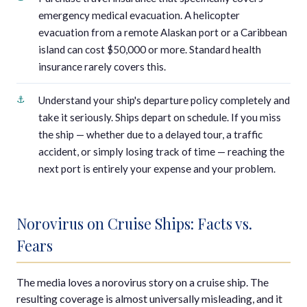
emergency medical evacuation. A helicopter
evacuation from a remote Alaskan port or a Caribbean
island can cost $50,000 or more. Standard health
insurance rarely covers this.
Understand your ship's departure policy completely and
take it seriously. Ships depart on schedule. If you miss
the ship — whether due to a delayed tour, a traffic
accident, or simply losing track of time — reaching the
next port is entirely your expense and your problem.
Norovirus on Cruise Ships: Facts vs.
Fears
The media loves a norovirus story on a cruise ship. The
resulting coverage is almost universally misleading, and it