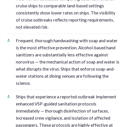
cruise ships to comparable land-based settings
consistently show lower rates on ships. The visibility
of cruise outbreaks reflects reporting requirements,
not elevated risk.
Frequent, thorough handwashing with soap and water
is the most effective prevention. Alcohol-based hand
sanitizers are substantially less effective against
norovirus — the mechanical action of soap and water is
what disrupts the virus. Ships that enforce soap-and-
water stations at dining venues are following the
science.
Ships that experience a reported outbreak implement
enhanced VSP-guided sanitation protocols
immediately — thorough disinfection of surfaces,
increased crew vigilance, and isolation of affected
passengers. These protocols are highly effective at