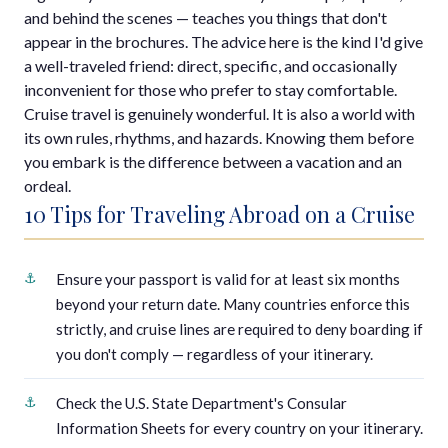
and behind the scenes — teaches you things that don't
appear in the brochures. The advice here is the kind I'd give
a well-traveled friend: direct, specific, and occasionally
inconvenient for those who prefer to stay comfortable.
Cruise travel is genuinely wonderful. It is also a world with
its own rules, rhythms, and hazards. Knowing them before
you embark is the difference between a vacation and an
ordeal.
10 Tips for Traveling Abroad on a Cruise
Ensure your passport is valid for at least six months
beyond your return date. Many countries enforce this
strictly, and cruise lines are required to deny boarding if
you don't comply — regardless of your itinerary.
Check the U.S. State Department's Consular
Information Sheets for every country on your itinerary.