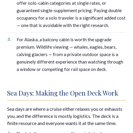
offer solo-cabin categories at single rates, or
guaranteed single-supplement pricing. Paying double
occupancy for a solo traveler is a significant added cost
— one that is avoidable with the right research.
For Alaska, a balcony cabin is worth the upgrade
premium. Wildlife viewing — whales, eagles, bears,
calving glaciers — from a private outdoor space is a
genuinely different experience than watching through
a window or competing for rail space on deck.
Sea Days: Making the Open Deck Work
Sea days are where a cruise either relaxes you or exhausts
you, and the difference is mostly logistics. The deck is a
finite resource and everyone wants it at the same time.