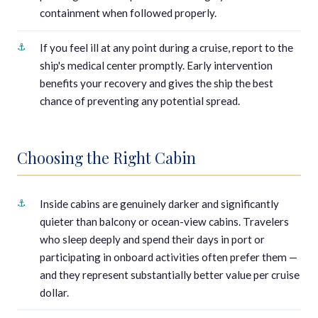
containment when followed properly.
If you feel ill at any point during a cruise, report to the
ship's medical center promptly. Early intervention
benefits your recovery and gives the ship the best
chance of preventing any potential spread.
Choosing the Right Cabin
Inside cabins are genuinely darker and significantly
quieter than balcony or ocean-view cabins. Travelers
who sleep deeply and spend their days in port or
participating in onboard activities often prefer them —
and they represent substantially better value per cruise
dollar.