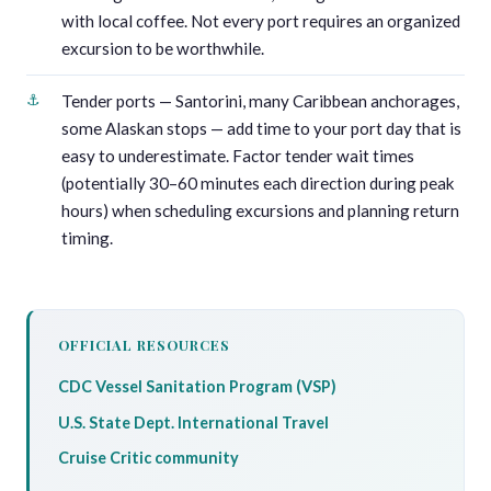
with local coffee. Not every port requires an organized
excursion to be worthwhile.
Tender ports — Santorini, many Caribbean anchorages,
some Alaskan stops — add time to your port day that is
easy to underestimate. Factor tender wait times
(potentially 30–60 minutes each direction during peak
hours) when scheduling excursions and planning return
timing.
OFFICIAL RESOURCES
CDC Vessel Sanitation Program (VSP)
U.S. State Dept. International Travel
Cruise Critic community