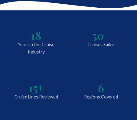
18
50+
Years in the Cruise
Cruises Sailed
Industry
15+
6
Cruise Lines Reviewed
Regions Covered