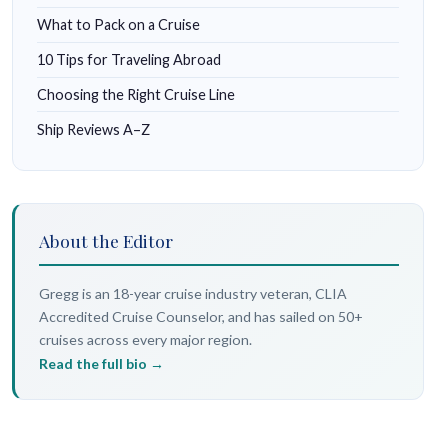
What to Pack on a Cruise
10 Tips for Traveling Abroad
Choosing the Right Cruise Line
Ship Reviews A–Z
About the Editor
Gregg is an 18-year cruise industry veteran, CLIA
Accredited Cruise Counselor, and has sailed on 50+
cruises across every major region.
Read the full bio →