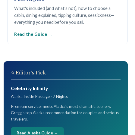
What's included (and what's not), how to choose a
cabin, dining explained, tipping culture, seasickness—
everything you need before you sail.
Read the Guide
⭐ Editor's Pick
Celebrity Infinity
Alaska Inside Passage · 7 Nights
Premium service meets Alaska's most dramatic scenery.
Gregg's top Alaska recommendation for couples and serious
travelers.
Read Alaska Guide →