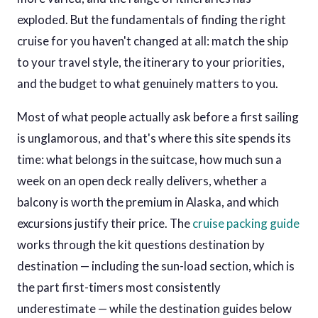
exploded. But the fundamentals of finding the right
cruise for you haven't changed at all: match the ship
to your travel style, the itinerary to your priorities,
and the budget to what genuinely matters to you.
Most of what people actually ask before a first sailing
is unglamorous, and that's where this site spends its
time: what belongs in the suitcase, how much sun a
week on an open deck really delivers, whether a
balcony is worth the premium in Alaska, and which
excursions justify their price. The
cruise packing guide
works through the kit questions destination by
destination — including the sun-load section, which is
the part first-timers most consistently
underestimate — while the destination guides below