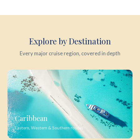
Explore by Destination
Every major cruise region, covered in depth
Caribbean
Eastern, Western & Southern routes