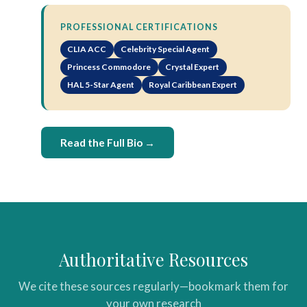
PROFESSIONAL CERTIFICATIONS
CLIA ACC
Celebrity Special Agent
Princess Commodore
Crystal Expert
HAL 5-Star Agent
Royal Caribbean Expert
Read the Full Bio →
Authoritative Resources
We cite these sources regularly—bookmark them for
your own research