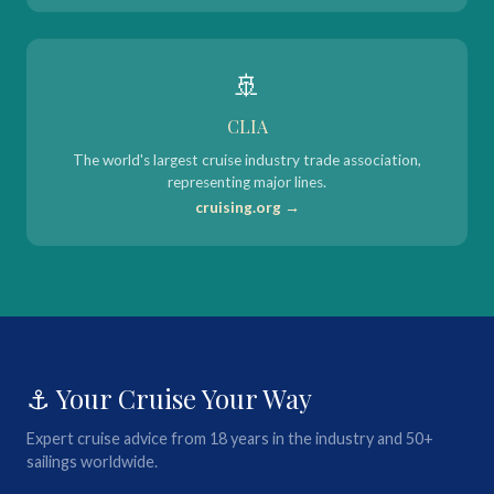
🚢
CLIA
The world's largest cruise industry trade association,
representing major lines.
cruising.org →
⚓ Your Cruise Your Way
Expert cruise advice from 18 years in the industry and 50+
sailings worldwide.