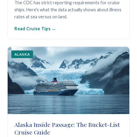
The CDC has strict reporting requirements for cruise
ships. Here's what the data actually shows about illness
rates at sea versus on land.
Read Cruise Tips
ALASKA
Alaska Inside Passage: The Bucket-List
Cruise Guide