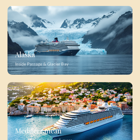
Alaska
Inside Passage & Glacier Bay
Mediterranean