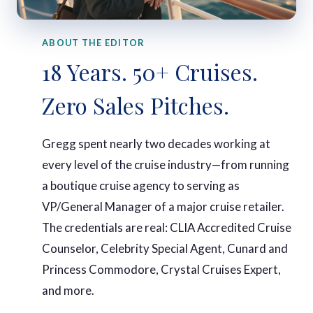
ABOUT THE EDITOR
18 Years. 50+ Cruises.
Zero Sales Pitches.
Gregg spent nearly two decades working at
every level of the cruise industry—from running
a boutique cruise agency to serving as
VP/General Manager of a major cruise retailer.
The credentials are real: CLIA Accredited Cruise
Counselor, Celebrity Special Agent, Cunard and
Princess Commodore, Crystal Cruises Expert,
and more.