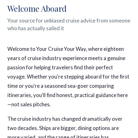
Welcome Aboard
Your source for unbiased cruise advice from someone
who has actually sailed it
Welcome to Your Cruise Your Way, where eighteen
years of cruise industry experience meets a genuine
passion for helping travelers find their perfect
voyage. Whether you're stepping aboard for the first
time or you're a seasoned sea-goer comparing
itineraries, you'll find honest, practical guidance here
—not sales pitches.
The cruise industry has changed dramatically over
two decades. Ships are bigger, dining options are
more varied, and the range of itineraries has