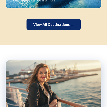
Greek Isles, Italy, Spain & more
View All Destinations →