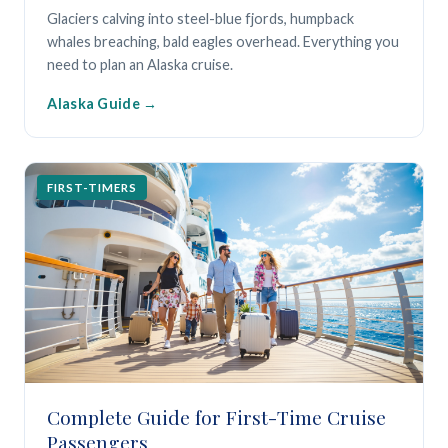
Glaciers calving into steel-blue fjords, humpback
whales breaching, bald eagles overhead. Everything you
need to plan an Alaska cruise.
Alaska Guide
FIRST-TIMERS
Complete Guide for First-Time Cruise
Passengers