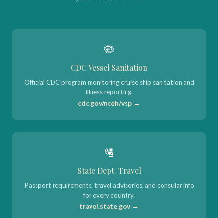
🦠
CDC Vessel Sanitation
Official CDC program monitoring cruise ship sanitation and
illness reporting.
cdc.gov/nceh/vsp →
🛂
State Dept. Travel
Passport requirements, travel advisories, and consular info
for every country.
travel.state.gov →