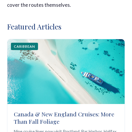
cover the routes themselves.
Featured Articles
CARIBBEAN
Canada & New England Cruises: More
Than Fall Foliage
Nine cruise lines now visit Portland, Bar Harbor, Halifax,