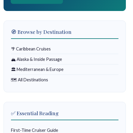
🧭 Browse by Destination
🌴 Caribbean Cruises
🏔 Alaska & Inside Passage
🏛 Mediterranean & Europe
🗺 All Destinations
✅ Essential Reading
First-Time Cruiser Guide