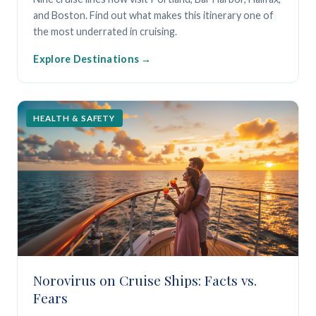
and Boston. Find out what makes this itinerary one of
the most underrated in cruising.
Explore Destinations
HEALTH & SAFETY
Norovirus on Cruise Ships: Facts vs.
Fears