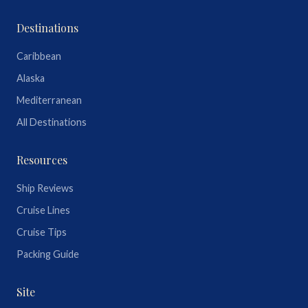
Destinations
Caribbean
Alaska
Mediterranean
All Destinations
Resources
Ship Reviews
Cruise Lines
Cruise Tips
Packing Guide
Site