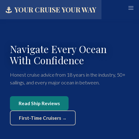
⚓
YOUR CRUISE YOUR WAY
Navigate Every Ocean
With Confidence
Honest cruise advice from 18 years in the industry, 50+
sailings, and every major ocean in between.
Read Ship Reviews
First-Time Cruisers →