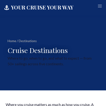
⚓
YOUR CRUISE YOUR WAY
Home
/ Destinations
Cruise Destinations
Where to go, when to go, and what to expect — from
50+ sailings across five continents.
Where you cruise matters as much as how you cruise. A