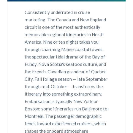
Consistently underrated in cruise
marketing. The Canada and New England
circuit is one of the most authentically
memorable regional itineraries in North
America. Nine or ten nights takes you
through charming Maine coastal towns,
the spectacular tidal drama of the Bay of
Fundy, Nova Scotia's seafood culture, and
the French-Canadian grandeur of Quebec
City. Fall foliage season — late September
through mid-October — transforms the
itinerary into something extraordinary.
Embarkation is typically New York or
Boston; some itineraries run Baltimore to
Montreal. The passenger demographic
tends toward experienced cruisers, which
shapes the onboard atmosphere