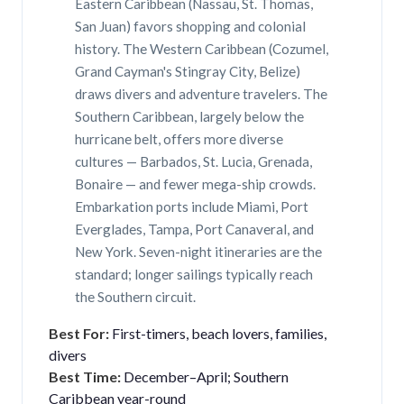
Eastern Caribbean (Nassau, St. Thomas,
San Juan) favors shopping and colonial
history. The Western Caribbean (Cozumel,
Grand Cayman's Stingray City, Belize)
draws divers and adventure travelers. The
Southern Caribbean, largely below the
hurricane belt, offers more diverse
cultures — Barbados, St. Lucia, Grenada,
Bonaire — and fewer mega-ship crowds.
Embarkation ports include Miami, Port
Everglades, Tampa, Port Canaveral, and
New York. Seven-night itineraries are the
standard; longer sailings typically reach
the Southern circuit.
Best For:
First-timers, beach lovers, families,
divers
Best Time:
December–April; Southern
Caribbean year-round