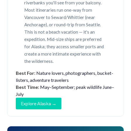
riverbanks you'll see from your balcony.
Most itineraries run one-way from
Vancouver to Seward/Whittier (near
Anchorage), or round-trip from Seattle.
This is not a beach vacation — it's an
expedition. Mid-size ships are preferred
for Alaska; they access smaller ports and
create a more intimate experience with
the wilderness.
Best For:
Nature lovers, photographers, bucket-
listers, adventure travelers
Best Time:
May–September; peak wildlife June–
July
Explore Alaska →