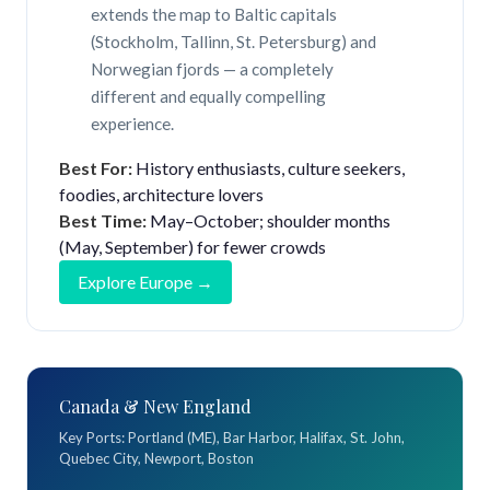
extends the map to Baltic capitals
(Stockholm, Tallinn, St. Petersburg) and
Norwegian fjords — a completely
different and equally compelling
experience.
Best For:
History enthusiasts, culture seekers,
foodies, architecture lovers
Best Time:
May–October; shoulder months
(May, September) for fewer crowds
Explore Europe →
Canada & New England
Key Ports: Portland (ME), Bar Harbor, Halifax, St. John,
Quebec City, Newport, Boston