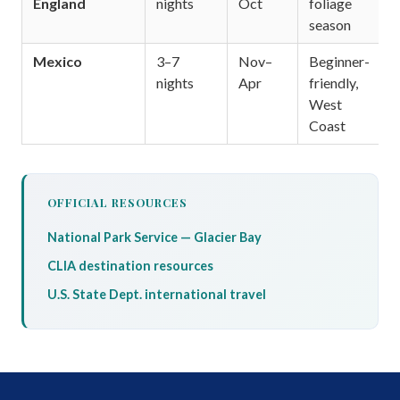
England
nights
Oct
foliage
season
Mexico
3–7
Nov–
Beginner-
nights
Apr
friendly,
West
Coast
OFFICIAL RESOURCES
National Park Service — Glacier Bay
CLIA destination resources
U.S. State Dept. international travel