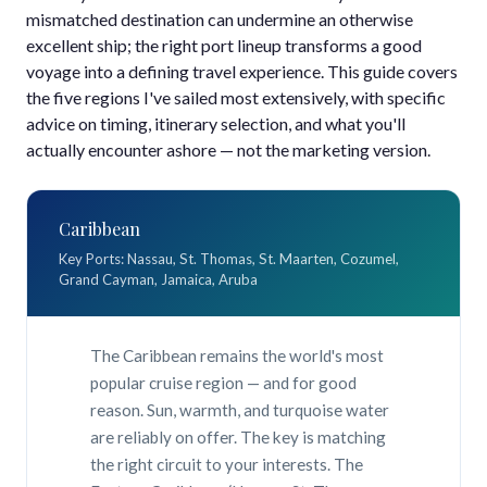
mismatched destination can undermine an otherwise
excellent ship; the right port lineup transforms a good
voyage into a defining travel experience. This guide covers
the five regions I've sailed most extensively, with specific
advice on timing, itinerary selection, and what you'll
actually encounter ashore — not the marketing version.
Caribbean
Key Ports: Nassau, St. Thomas, St. Maarten, Cozumel,
Grand Cayman, Jamaica, Aruba
The Caribbean remains the world's most
popular cruise region — and for good
reason. Sun, warmth, and turquoise water
are reliably on offer. The key is matching
the right circuit to your interests. The