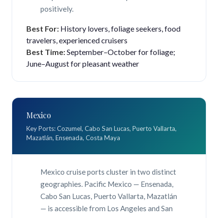
positively.
Best For:
History lovers, foliage seekers, food
travelers, experienced cruisers
Best Time:
September–October for foliage;
June–August for pleasant weather
Mexico
Key Ports: Cozumel, Cabo San Lucas, Puerto Vallarta,
Mazatlán, Ensenada, Costa Maya
Mexico cruise ports cluster in two distinct
geographies. Pacific Mexico — Ensenada,
Cabo San Lucas, Puerto Vallarta, Mazatlán
— is accessible from Los Angeles and San