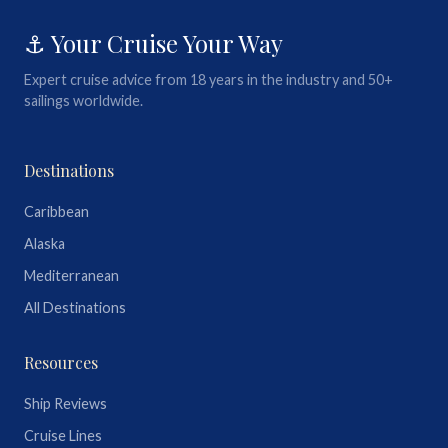
⚓ Your Cruise Your Way
Expert cruise advice from 18 years in the industry and 50+
sailings worldwide.
Destinations
Caribbean
Alaska
Mediterranean
All Destinations
Resources
Ship Reviews
Cruise Lines