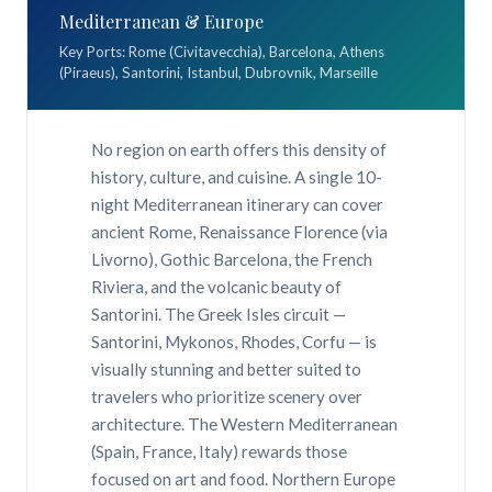
Mediterranean & Europe
Key Ports: Rome (Civitavecchia), Barcelona, Athens
(Piraeus), Santorini, Istanbul, Dubrovnik, Marseille
No region on earth offers this density of
history, culture, and cuisine. A single 10-
night Mediterranean itinerary can cover
ancient Rome, Renaissance Florence (via
Livorno), Gothic Barcelona, the French
Riviera, and the volcanic beauty of
Santorini. The Greek Isles circuit —
Santorini, Mykonos, Rhodes, Corfu — is
visually stunning and better suited to
travelers who prioritize scenery over
architecture. The Western Mediterranean
(Spain, France, Italy) rewards those
focused on art and food. Northern Europe