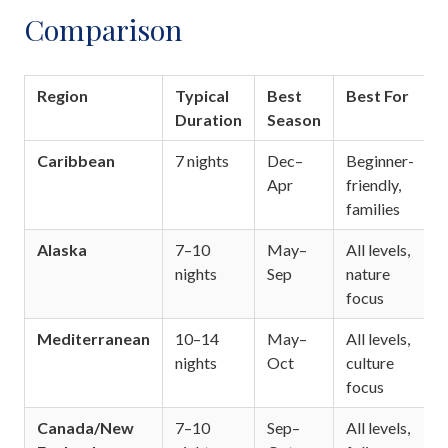
Comparison
Region
Typical
Best
Best For
Duration
Season
Caribbean
7 nights
Dec–
Beginner-
Apr
friendly,
families
Alaska
7–10
May–
All levels,
nights
Sep
nature
focus
Mediterranean
10–14
May–
All levels,
nights
Oct
culture
focus
Canada/New
7–10
Sep–
All levels,