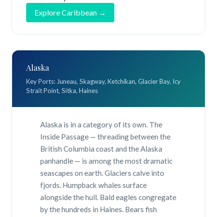
Explore Caribbean →
Alaska
Key Ports: Juneau, Skagway, Ketchikan, Glacier Bay, Icy
Strait Point, Sitka, Haines
Alaska is in a category of its own. The
Inside Passage — threading between the
British Columbia coast and the Alaska
panhandle — is among the most dramatic
seascapes on earth. Glaciers calve into
fjords. Humpback whales surface
alongside the hull. Bald eagles congregate
by the hundreds in Haines. Bears fish