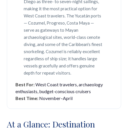
Diego as three- to seven-night sailings,
making it the most practical option for
West Coast travelers. The Yucatán ports
— Cozumel, Progreso, Costa Maya —
serve as gateways to Mayan
archaeological sites, world-class cenote
diving, and some of the Caribbean's finest
snorkeling. Cozumel is reliably excellent
regardless of ship size; it handles large
vessels gracefully and offers genuine
depth for repeat visitors.
Best For:
West Coast travelers, archaeology
enthusiasts, budget-conscious cruisers
Best Time:
November–April
At a Glance: Destination