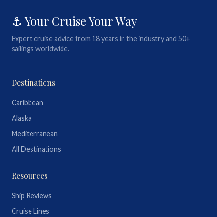
⚓ Your Cruise Your Way
Expert cruise advice from 18 years in the industry and 50+
sailings worldwide.
Destinations
Caribbean
Alaska
Mediterranean
All Destinations
Resources
Ship Reviews
Cruise Lines