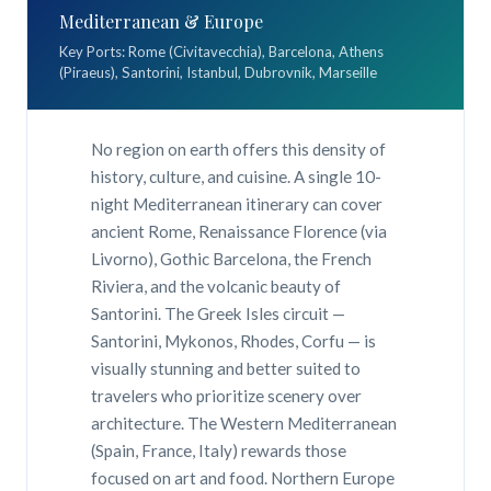
Mediterranean & Europe
Key Ports: Rome (Civitavecchia), Barcelona, Athens
(Piraeus), Santorini, Istanbul, Dubrovnik, Marseille
No region on earth offers this density of
history, culture, and cuisine. A single 10-
night Mediterranean itinerary can cover
ancient Rome, Renaissance Florence (via
Livorno), Gothic Barcelona, the French
Riviera, and the volcanic beauty of
Santorini. The Greek Isles circuit —
Santorini, Mykonos, Rhodes, Corfu — is
visually stunning and better suited to
travelers who prioritize scenery over
architecture. The Western Mediterranean
(Spain, France, Italy) rewards those
focused on art and food. Northern Europe