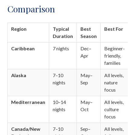
Comparison
Region
Typical
Best
Best For
Duration
Season
Caribbean
7 nights
Dec–
Beginner-
Apr
friendly,
families
Alaska
7–10
May–
All levels,
nights
Sep
nature
focus
Mediterranean
10–14
May–
All levels,
nights
Oct
culture
focus
Canada/New
7–10
Sep–
All levels,