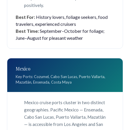
positively.
Best For:
History lovers, foliage seekers, food
travelers, experienced cruisers
Best Time:
September–October for foliage;
June–August for pleasant weather
Mexico
Key Ports: Cozumel, Cabo San Lucas, Puerto Vallarta,
Mazatlán, Ensenada, Costa Maya
Mexico cruise ports cluster in two distinct
geographies. Pacific Mexico — Ensenada,
Cabo San Lucas, Puerto Vallarta, Mazatlán
— is accessible from Los Angeles and San