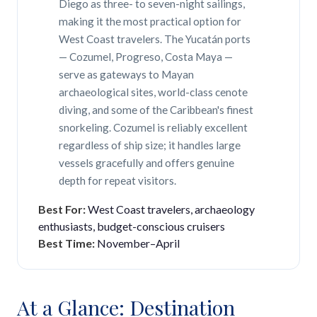
Diego as three- to seven-night sailings,
making it the most practical option for
West Coast travelers. The Yucatán ports
— Cozumel, Progreso, Costa Maya —
serve as gateways to Mayan
archaeological sites, world-class cenote
diving, and some of the Caribbean's finest
snorkeling. Cozumel is reliably excellent
regardless of ship size; it handles large
vessels gracefully and offers genuine
depth for repeat visitors.
Best For:
West Coast travelers, archaeology
enthusiasts, budget-conscious cruisers
Best Time:
November–April
At a Glance: Destination