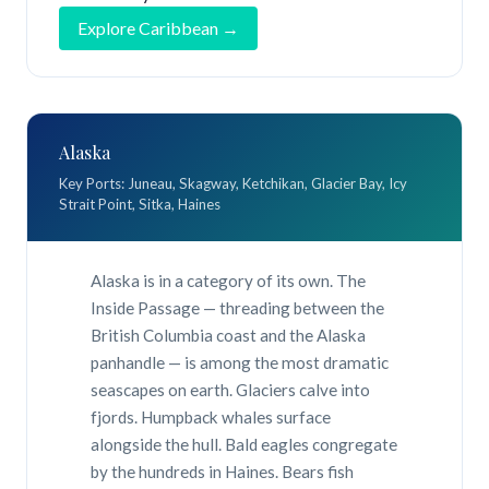
Explore Caribbean →
Alaska
Key Ports: Juneau, Skagway, Ketchikan, Glacier Bay, Icy
Strait Point, Sitka, Haines
Alaska is in a category of its own. The
Inside Passage — threading between the
British Columbia coast and the Alaska
panhandle — is among the most dramatic
seascapes on earth. Glaciers calve into
fjords. Humpback whales surface
alongside the hull. Bald eagles congregate
by the hundreds in Haines. Bears fish