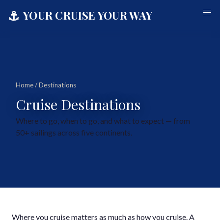
⚓
YOUR CRUISE YOUR WAY
Home
/ Destinations
Cruise Destinations
Where to go, when to go, and what to expect — from
50+ sailings across five continents.
Where you cruise matters as much as how you cruise. A