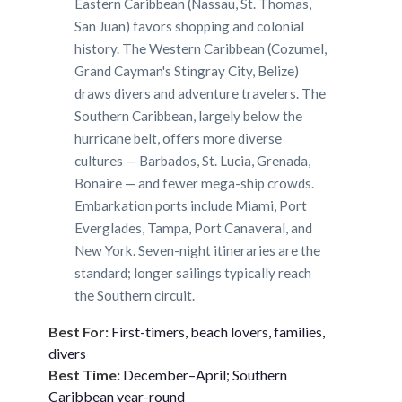
Eastern Caribbean (Nassau, St. Thomas,
San Juan) favors shopping and colonial
history. The Western Caribbean (Cozumel,
Grand Cayman's Stingray City, Belize)
draws divers and adventure travelers. The
Southern Caribbean, largely below the
hurricane belt, offers more diverse
cultures — Barbados, St. Lucia, Grenada,
Bonaire — and fewer mega-ship crowds.
Embarkation ports include Miami, Port
Everglades, Tampa, Port Canaveral, and
New York. Seven-night itineraries are the
standard; longer sailings typically reach
the Southern circuit.
Best For:
First-timers, beach lovers, families,
divers
Best Time:
December–April; Southern
Caribbean year-round