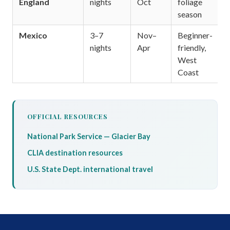
England
nights
Oct
foliage
season
Mexico
3–7
Nov–
Beginner-
nights
Apr
friendly,
West
Coast
OFFICIAL RESOURCES
National Park Service — Glacier Bay
CLIA destination resources
U.S. State Dept. international travel