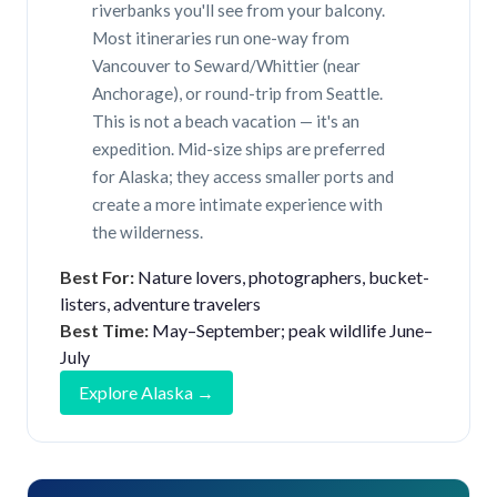
riverbanks you'll see from your balcony.
Most itineraries run one-way from
Vancouver to Seward/Whittier (near
Anchorage), or round-trip from Seattle.
This is not a beach vacation — it's an
expedition. Mid-size ships are preferred
for Alaska; they access smaller ports and
create a more intimate experience with
the wilderness.
Best For:
Nature lovers, photographers, bucket-
listers, adventure travelers
Best Time:
May–September; peak wildlife June–
July
Explore Alaska →