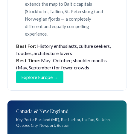
extends the map to Baltic capitals
(Stockholm, Tallinn, St. Petersburg) and
Norwegian fjords — a completely
different and equally compelling
experience.
Best For:
History enthusiasts, culture seekers,
foodies, architecture lovers
Best Time:
May–October; shoulder months
(May, September) for fewer crowds
Explore Europe →
Canada & New England
Key Ports: Portland (ME), Bar Harbor, Halifax, St. John,
Quebec City, Newport, Boston