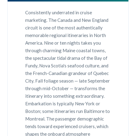
Consistently underrated in cruise
marketing. The Canada and New England
circuit is one of the most authentically
memorable regional itineraries in North
America. Nine or ten nights takes you
through charming Maine coastal towns,
the spectacular tidal drama of the Bay of
Fundy, Nova Scotia's seafood culture, and
the French-Canadian grandeur of Quebec
City. Fall foliage season — late September
through mid-October — transforms the
itinerary into something extraordinary.
Embarkation is typically New York or
Boston; some itineraries run Baltimore to
Montreal. The passenger demographic
tends toward experienced cruisers, which
shapes the onboard atmosphere