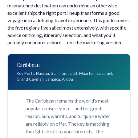
mismatched destination can undermine an otherwise
excellent ship; the right port lineup transforms a good
voyage into a defining travel experience. This guide covers
the five regions I've sailed most extensively, with specific
advice on timing, itinerary selection, and what you'll
actually encounter ashore — not the marketing version.
Caribbean
Key Ports: Nassau, St. Thomas, St. Maarten, Cozumel,
Grand Cayman, Jamaica, Aruba
The Caribbean remains the world's most
popular cruise region — and for good
reason. Sun, warmth, and turquoise water
are reliably on offer. The key is matching
the right circuit to your interests. The