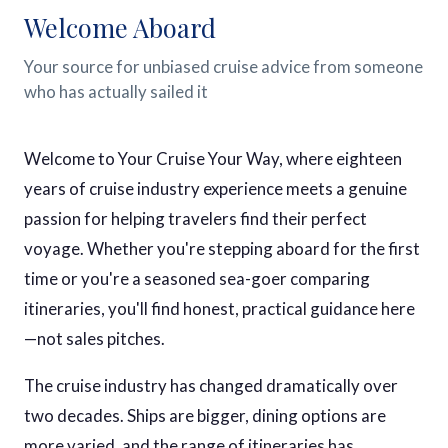
Welcome Aboard
Your source for unbiased cruise advice from someone
who has actually sailed it
Welcome to Your Cruise Your Way, where eighteen
years of cruise industry experience meets a genuine
passion for helping travelers find their perfect
voyage. Whether you're stepping aboard for the first
time or you're a seasoned sea-goer comparing
itineraries, you'll find honest, practical guidance here
—not sales pitches.
The cruise industry has changed dramatically over
two decades. Ships are bigger, dining options are
more varied, and the range of itineraries has