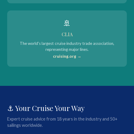
🚢
CLIA
The world's largest cruise industry trade association,
representing major lines.
cruising.org →
⚓ Your Cruise Your Way
Expert cruise advice from 18 years in the industry and 50+
sailings worldwide.