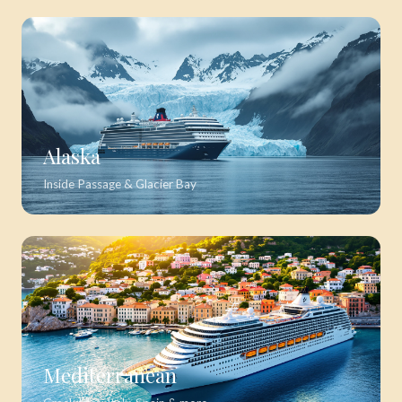
Alaska
Inside Passage & Glacier Bay
Mediterranean