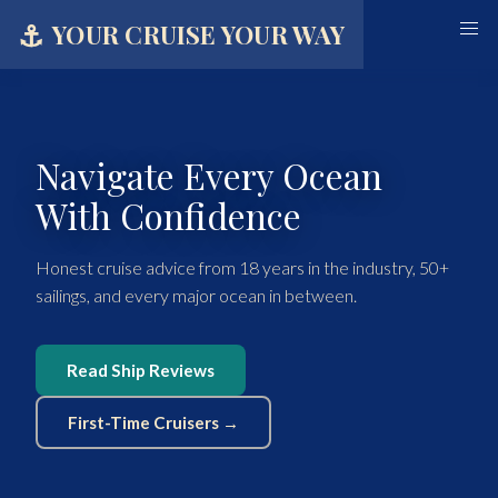
⚓
YOUR CRUISE YOUR WAY
Navigate Every Ocean
With Confidence
Honest cruise advice from 18 years in the industry, 50+
sailings, and every major ocean in between.
Read Ship Reviews
First-Time Cruisers →