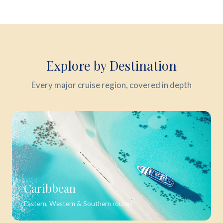
Explore by Destination
Every major cruise region, covered in depth
Caribbean
Eastern, Western & Southern routes