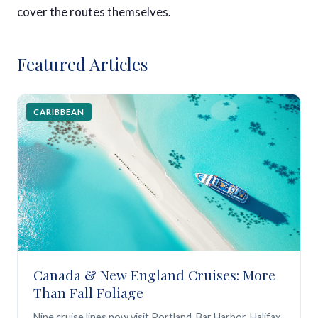
cover the routes themselves.
Featured Articles
CARIBBEAN
Canada & New England Cruises: More
Than Fall Foliage
Nine cruise lines now visit Portland, Bar Harbor, Halifax,