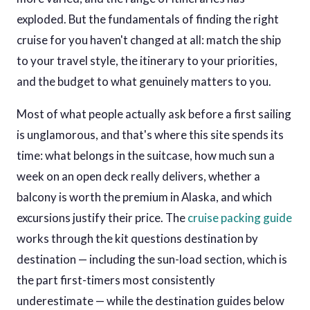
exploded. But the fundamentals of finding the right
cruise for you haven't changed at all: match the ship
to your travel style, the itinerary to your priorities,
and the budget to what genuinely matters to you.
Most of what people actually ask before a first sailing
is unglamorous, and that's where this site spends its
time: what belongs in the suitcase, how much sun a
week on an open deck really delivers, whether a
balcony is worth the premium in Alaska, and which
excursions justify their price. The
cruise packing guide
works through the kit questions destination by
destination — including the sun-load section, which is
the part first-timers most consistently
underestimate — while the destination guides below