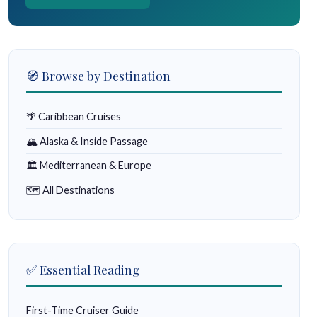
🧭 Browse by Destination
🌴 Caribbean Cruises
🏔 Alaska & Inside Passage
🏛 Mediterranean & Europe
🗺 All Destinations
✅ Essential Reading
First-Time Cruiser Guide