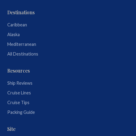
Destinations
Caribbean
Alaska
Mediterranean
All Destinations
Resources
Ship Reviews
Cruise Lines
Cruise Tips
Packing Guide
Site