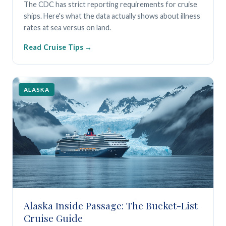
The CDC has strict reporting requirements for cruise
ships. Here's what the data actually shows about illness
rates at sea versus on land.
Read Cruise Tips
ALASKA
Alaska Inside Passage: The Bucket-List
Cruise Guide