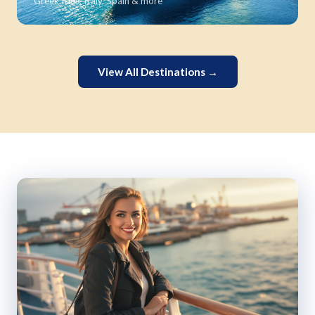
Greek Isles, Italy, Spain & more
View All Destinations →