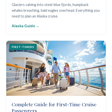
Glaciers calving into steel-blue fjords, humpback
whales breaching, bald eagles overhead. Everything you
need to plan an Alaska cruise.
Alaska Guide
FIRST-TIMERS
Complete Guide for First-Time Cruise
Passengers