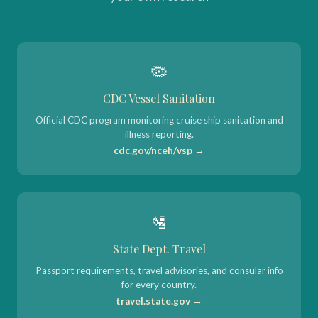
🦠
CDC Vessel Sanitation
Official CDC program monitoring cruise ship sanitation and
illness reporting.
cdc.gov/nceh/vsp →
🛂
State Dept. Travel
Passport requirements, travel advisories, and consular info
for every country.
travel.state.gov →