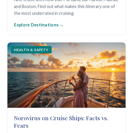
and Boston. Find out what makes this itinerary one of
the most underrated in cruising.
Explore Destinations
HEALTH & SAFETY
Norovirus on Cruise Ships: Facts vs.
Fears