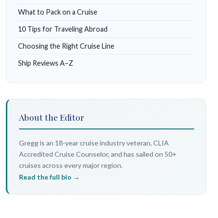
What to Pack on a Cruise
10 Tips for Traveling Abroad
Choosing the Right Cruise Line
Ship Reviews A–Z
About the Editor
Gregg is an 18-year cruise industry veteran, CLIA
Accredited Cruise Counselor, and has sailed on 50+
cruises across every major region.
Read the full bio →