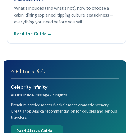
What's included (and what's not), how to choose a
cabin, dining explained, tipping culture, seasickness—
everything you need before you sail.
Read the Guide
⭐ Editor's Pick
Celebrity Infinity
Alaska Inside Passage · 7 Nights
Premium service meets Alaska's most dramatic scenery.
Gregg's top Alaska recommendation for couples and serious
travelers.
Read Alaska Guide →