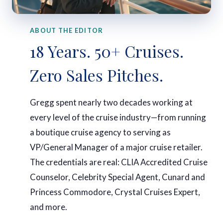
ABOUT THE EDITOR
18 Years. 50+ Cruises.
Zero Sales Pitches.
Gregg spent nearly two decades working at
every level of the cruise industry—from running
a boutique cruise agency to serving as
VP/General Manager of a major cruise retailer.
The credentials are real: CLIA Accredited Cruise
Counselor, Celebrity Special Agent, Cunard and
Princess Commodore, Crystal Cruises Expert,
and more.