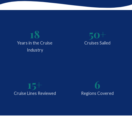
18
50+
Years in the Cruise
Cruises Sailed
Industry
15+
6
Cruise Lines Reviewed
Regions Covered