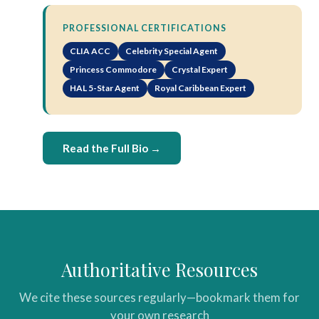
PROFESSIONAL CERTIFICATIONS
CLIA ACC
Celebrity Special Agent
Princess Commodore
Crystal Expert
HAL 5-Star Agent
Royal Caribbean Expert
Read the Full Bio →
Authoritative Resources
We cite these sources regularly—bookmark them for
your own research